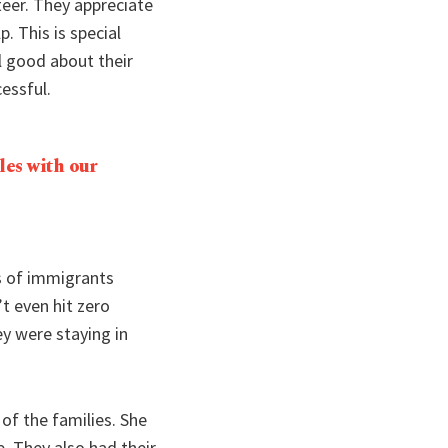
eer. They appreciate
 This is special
l good about their
essful.
les with our
s of immigrants
t even hit zero
y were staying in
of the families. She
e. They also had their