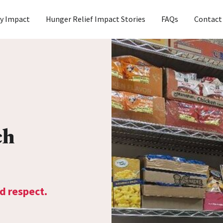
y Impact
Hunger Relief Impact Stories
FAQs
Contact
ch
d respect.