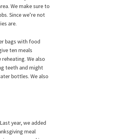
 area. We make sure to
bs. Since we’re not
ies are.
er bags with food
give ten meals
e reheating. We also
ng teeth and might
ater bottles. We also
 Last year, we added
anksgiving meal