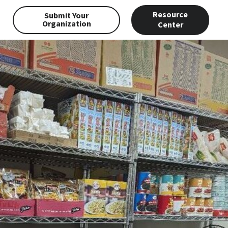
Resource
Submit Your
Organization
Center