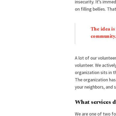
insecurity. It’s immed
on filling bellies. Tha
The idea is
community.
A lot of our voluntee
volunteer. We active
organization sits in
The organization has
your neighbors, and 
What services d
We are one of two fo