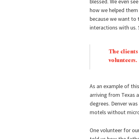
blessed. We even see
how we helped them w
because we want to t
interactions with us.
The clients
volunteers.
As an example of thi
arriving from Texas a
degrees. Denver was 
motels without micro
One volunteer for ou
told us how the fathe