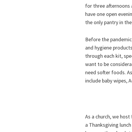
for three afternoons 
have one open evenin
the only pantry in th
Before the pandemic,
and hygiene products
through each kit, spe
want to be considera
need softer foods. A
include baby wipes, A
As a church, we host
a Thanksgiving lunch