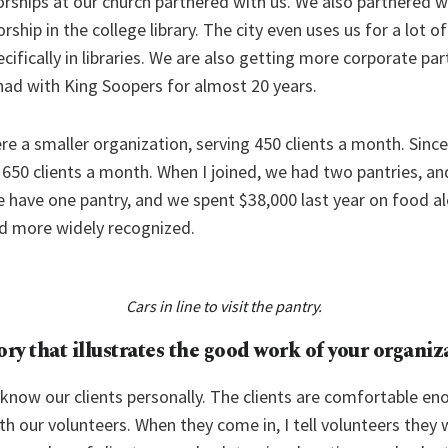
ships at our church partnered with us. We also partnered w
ip in the college library. The city even uses us for a lot o
ecifically in libraries. We are also getting more corporate par
had with King Soopers for almost 20 years.
e a smaller organization, serving 450 clients a month. Sinc
 650 clients a month. When I joined, we had two pantries, a
 have one pantry, and we spent $38,000 last year on food 
d more widely recognized.
Cars in line to visit the pantry.
tory that illustrates the good work of your organiz
 know our clients personally. The clients are comfortable en
h our volunteers. When they come in, I tell volunteers they w