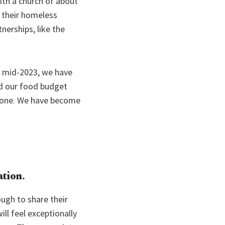
ith a church of about
f their homeless
tnerships, like the
e mid-2023, we have
nd our food budget
alone. We have become
ation.
ough to share their
ill feel exceptionally