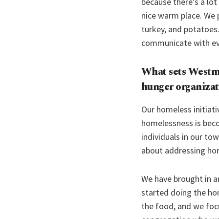
because there’s a lot
nice warm place. We p
turkey, and potatoes.
communicate with e
What sets
Westmi
hunger organizat
Our homeless initiati
homelessness is beco
individuals in our to
about addressing ho
We have brought in a
started doing the ho
the food, and we foc