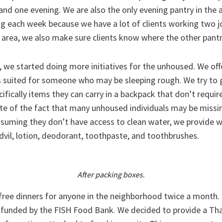
and one evening. We are also the only evening pantry in the
g each week because we have a lot of clients working two jo
e area, we also make sure clients know where the other pantr
 we started doing more initiatives for the unhoused. We off
 suited for someone who may be sleeping rough. We try to 
cifically items they can carry in a backpack that don’t requir
te of the fact that many unhoused individuals may be missi
ssuming they don’t have access to clean water, we provide w
dvil, lotion, deodorant, toothpaste, and toothbrushes.
After packing boxes.
 free dinners for anyone in the neighborhood twice a month.
 funded by the FISH Food Bank. We decided to provide a Th