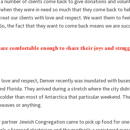
 a number of clients come back to give donations and volunt
hen they were in need so much that they come back to help.
reat our clients with love and respect. We want them to fee
 So, the fact that they want to come back means we are succ
 are comfortable enough to share their joys and strugg
s love and respect, Denver recently was inundated with buse
nd Florida. They arrived during a stretch where the city didn’
colder than most of Antarctica that particular weekend. The
waves or anything.
r partner Jewish Congregation came to pick up food for one 
r’s a licensed electrician and the mother’s a registered nurs