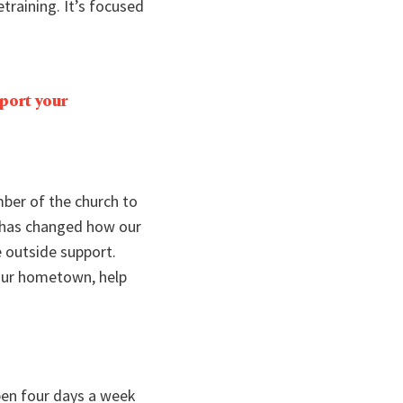
etraining. It’s focused
port your
mber of the church to
h has changed how our
 outside support.
your hometown, help
pen four days a week