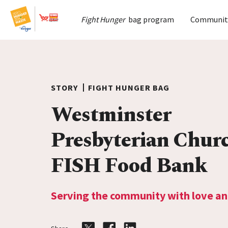
Home
Fight Hunger
bag program
Communit
Skip to content
STORY
FIGHT HUNGER BAG
Westminster
Presbyterian Chur
FISH Food Bank
Serving the community with love an