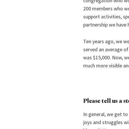
congregation who wor
200 members who worsh
support activities, sp
partnership we have 
Ten years ago, we wer
served an average of
was $15,000. Now, we
much more visible an
Please tell us a s
In general, we get to
joys and struggles wit