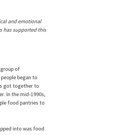
ical and emotional
s has supported this
 group of
, people began to
es got together to
r. In the mid-1990s,
ple food pantries to
tapped into was food