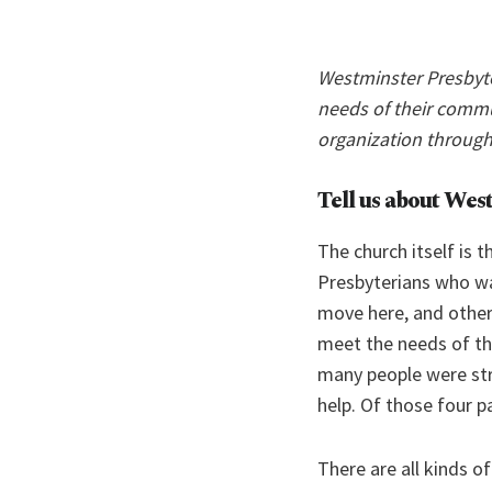
Westminster Presbyte
needs of their commu
organization through
Tell us about Wes
The church itself is 
Presbyterians who wa
move here, and other
meet the needs of th
many people were stru
help. Of those four pa
There are all kinds 