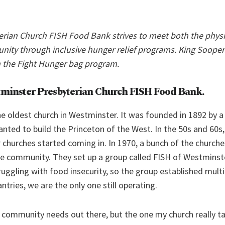
rian Church FISH Food Bank strives to meet both the phys
nity through inclusive hunger relief programs. King Sooper
 the Fight Hunger bag program.
tminster Presbyterian Church FISH Food Bank
.
the oldest church in Westminster. It was founded in 1892 by a
nted to build the Princeton of the West. In the 50s and 60s
 churches started coming in. In 1970, a bunch of the church
e community. They set up a group called FISH of Westminste
ggling with food insecurity, so the group established multi
ntries, we are the only one still operating.
of community needs out there, but the one my church really 