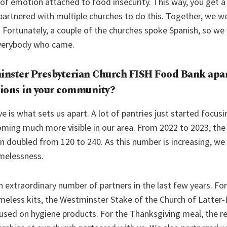
 of emotion attached to food insecurity. This way, you get a
artnered with multiple churches to do this. Together, we w
 Fortunately, a couple of the churches spoke Spanish, so we 
verybody who came.
nster Presbyterian Church FISH Food Bank
apar
ions in your community?
ve is what sets us apart. A lot of pantries just started focus
ming much more visible in our area. From 2022 to 2023, th
wn doubled from 120 to 240. As this number is increasing, we
melessness.
n extraordinary number of partners in the last few years. F
meless kits, the Westminster Stake of the Church of Latter
used on hygiene products. For the Thanksgiving meal, the r