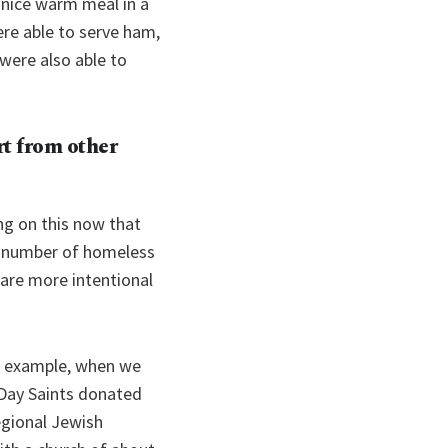
 nice warm meal in a
ere able to serve ham,
were also able to
t from other
ing on this now that
e number of homeless
 are more intentional
or example, when we
-Day Saints donated
egional Jewish