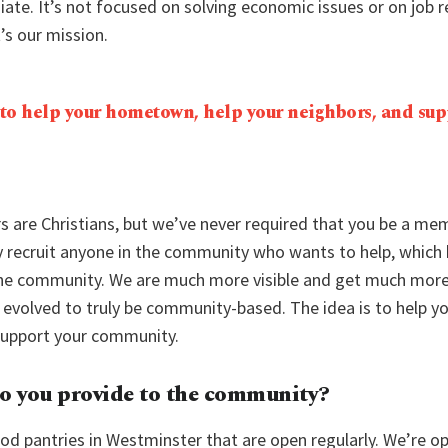
iate. It’s not focused on solving economic issues or on job r
t’s our mission.
 to help your hometown, help your neighbors, and sup
rs are Christians, but we’ve never required that you be a me
ly recruit anyone in the community who wants to help, whic
 the community. We are much more visible and get much more
 evolved to truly be community-based. The idea is to help 
support your community.
o you provide to the community?
od pantries in Westminster that are open regularly. We’re o