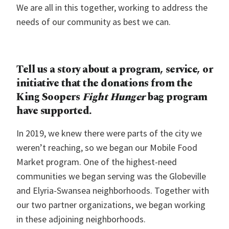
We are all in this together, working to address the
needs of our community as best we can.
Tell us a story about a program, service, or
initiative that the donations from the
King Soopers
Fight Hunger
bag program
have supported.
In 2019, we knew there were parts of the city we
weren’t reaching, so we began our Mobile Food
Market program. One of the highest-need
communities we began serving was the Globeville
and Elyria-Swansea neighborhoods. Together with
our two partner organizations, we began working
in these adjoining neighborhoods.