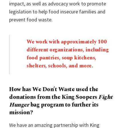
impact, as well as advocacy work to promote
legislation to help food insecure families and
prevent food waste.
We work with approximately 100
different organizations, including
food pantries, soup kitchens,
shelters, schools, and more.
How has We Don’t Waste used the
donations from the King Soopers
Fight
Hunger
bag program to further its
mission?
We have an amazing partnership with King