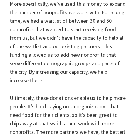
More specifically, we’ve used this money to expand
the number of nonprofits we work with. For a long
time, we had a waitlist of between 30 and 50
nonprofits that wanted to start receiving food
from us, but we didn’t have the capacity to help all
of the waitlist and our existing partners. This
funding allowed us to add new nonprofits that
serve different demographic groups and parts of
the city. By increasing our capacity, we help
increase theirs.
Ultimately, these donations enable us to help more
people. It’s hard saying no to organizations that
need food for their clients, so it’s been great to
chip away at that waitlist and work with more
nonprofits. The more partners we have, the better!