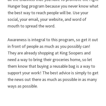
Hunger bag program because you never know what
the best way to reach people will be. Use your
social, your email, your website, and word of
mouth to spread the word.
Awareness is integral to this program, so get it out
in front of people as much as you possibly can!
They are already shopping at King Soopers and
need a way to bring their groceries home, so let
them know that buying a reusable bag is a way to
support your work! The best advice is simply to get
the news out there as much as possible in as many
ways as possible.