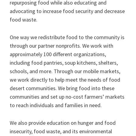
repurposing food while also educating and
advocating to increase food security and decrease
food waste.
One way we redistribute food to the community is
through our partner nonprofits. We work with
approximately 100 different organizations,
including food pantries, soup kitchens, shelters,
schools, and more. Through our mobile markets,
we work directly to help meet the needs of food
desert communities. We bring food into these
communities and set up no-cost farmers’ markets
to reach individuals and families in need.
We also provide education on hunger and food
insecurity, food waste, and its environmental