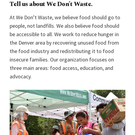
Tell us about We Don’t Waste.
At We Don’t Waste, we believe food should go to
people, not landfills. We also believe food should
be accessible to all. We work to reduce hunger in
the Denver area by recovering unused food from
the food industry and redistributing it to food
insecure families. Our organization focuses on
three main areas: food access, education, and
advocacy.