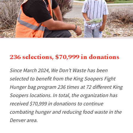
236 selections, $70,999 in donations
Since March 2024, We Don’t Waste has been
selected to benefit from the King Soopers Fight
Hunger bag program 236 times at 72 different King
Soopers locations. In total, the organization has
received $70,999 in donations to continue
combating hunger and reducing food waste in the
Denver area.