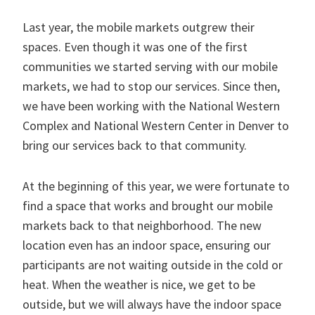
Last year, the mobile markets outgrew their
spaces. Even though it was one of the first
communities we started serving with our mobile
markets, we had to stop our services. Since then,
we have been working with the National Western
Complex and National Western Center in Denver to
bring our services back to that community.
At the beginning of this year, we were fortunate to
find a space that works and brought our mobile
markets back to that neighborhood. The new
location even has an indoor space, ensuring our
participants are not waiting outside in the cold or
heat. When the weather is nice, we get to be
outside, but we will always have the indoor space