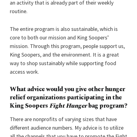
an activity that is already part of their weekly
routine.
The entire program is also sustainable, which is
core to both our mission and King Soopers’
mission. Through this program, people support us,
King Soopers, and the environment. It is a great
way to shop sustainably while supporting food
access work.
What advice would you give other hunger
relief organizations participating in the
King Soopers
Fight Hunger
bag program?
There are nonprofits of varying sizes that have
different audience numbers. My advice is to utilize
all the channels that you have to promote the Fight