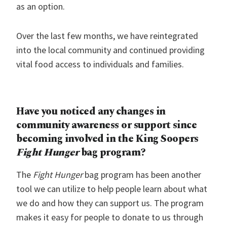
as an option.
Over the last few months, we have reintegrated
into the local community and continued providing
vital food access to individuals and families.
Have you noticed any changes in
community awareness or support since
becoming involved in the King Soopers
Fight Hunger
bag program?
The
Fight Hunger
bag program has been another
tool we can utilize to help people learn about what
we do and how they can support us. The program
makes it easy for people to donate to us through