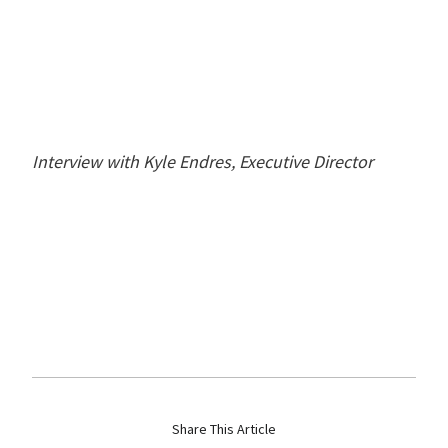
Interview with Kyle Endres, Executive Director
Share This Article