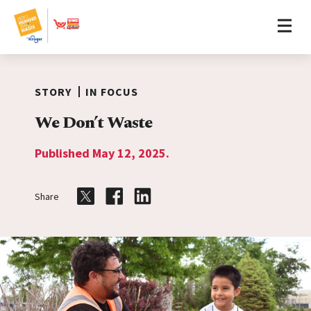
Home
Skip to content
STORY
IN FOCUS
We Don’t Waste
Published May 12, 2025.
Share
Share on Twitter
Share on Facebook
Share on LinkedIn