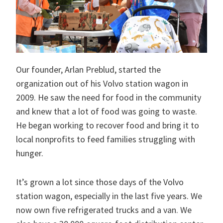
Our founder, Arlan Preblud, started the
organization out of his Volvo station wagon in
2009. He saw the need for food in the community
and knew that a lot of food was going to waste.
He began working to recover food and bring it to
local nonprofits to feed families struggling with
hunger.
It’s grown a lot since those days of the Volvo
station wagon, especially in the last five years. We
now own five refrigerated trucks and a van. We