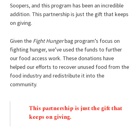
Soopers, and this program has been an incredible
addition. This partnership is just the gift that keeps
on giving.
Given the
Fight Hunger
bag program’s focus on
fighting hunger, we’ve used the funds to further
our food access work. These donations have
helped our efforts to recover unused food from the
food industry and redistribute it into the
community.
This partnership is just the gift that
keeps on giving.