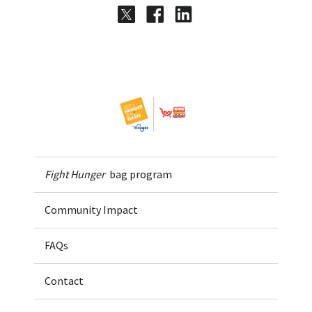
Share on Twitter
Share on Facebook
Share on LinkedI
Home
Fight Hunger
bag program
Community Impact
FAQs
Contact