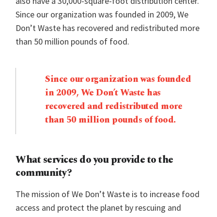
also have a 30,000-square-foot distribution center.
Since our organization was founded in 2009, We
Don’t Waste has recovered and redistributed more
than 50 million pounds of food.
Since our organization was founded
in 2009, We Don’t Waste has
recovered and redistributed more
than 50 million pounds of food.
What services do you provide to the
community?
The mission of We Don’t Waste is to increase food
access and protect the planet by rescuing and